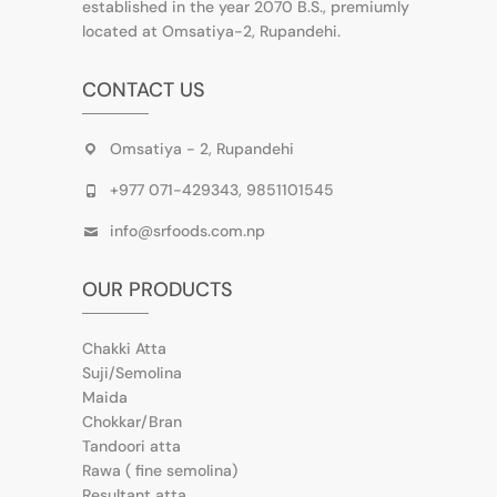
established in the year 2070 B.S., premiumly
located at Omsatiya-2, Rupandehi.
CONTACT US
Omsatiya - 2, Rupandehi
+977 071-429343, 9851101545
info@srfoods.com.np
OUR PRODUCTS
Chakki Atta
Suji/Semolina
Maida
Chokkar/Bran
Tandoori atta
Rawa ( fine semolina)
Resultant atta