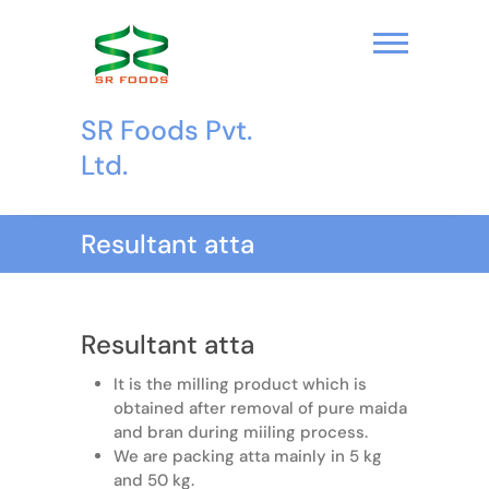
S
k
i
p
t
SR Foods Pvt.
o
c
Ltd.
o
n
t
Resultant atta
e
n
t
Resultant atta
It is the milling product which is
obtained after removal of pure maida
and bran during miiling process.
We are packing atta mainly in 5 kg
and 50 kg.