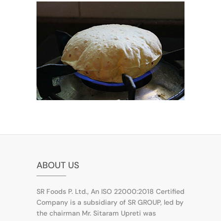
ABOUT US
SR Foods P. Ltd., An ISO 22000:2018 Certified
Company is a subsidiary of SR GROUP, led by
the chairman Mr. Sitaram Upreti was