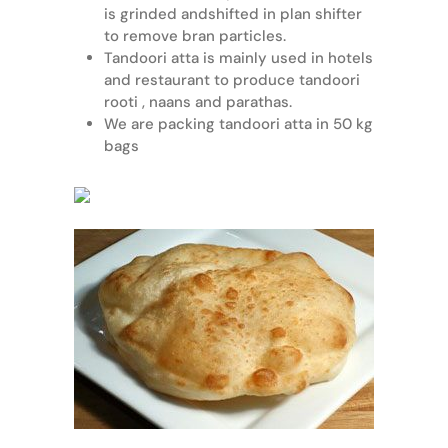
is grinded andshifted in plan shifter
to remove bran particles.
Tandoori atta is mainly used in hotels
and restaurant to produce tandoori
rooti , naans and parathas.
We are packing tandoori atta in 50 kg
bags