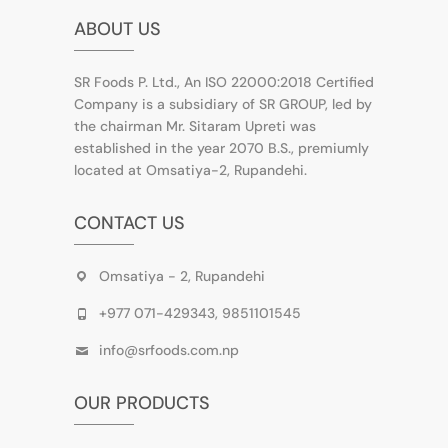
ABOUT US
SR Foods P. Ltd., An ISO 22000:2018 Certified
Company is a subsidiary of SR GROUP, led by
the chairman Mr. Sitaram Upreti was
established in the year 2070 B.S., premiumly
located at Omsatiya-2, Rupandehi.
CONTACT US
Omsatiya - 2, Rupandehi
+977 071-429343, 9851101545
info@srfoods.com.np
OUR PRODUCTS