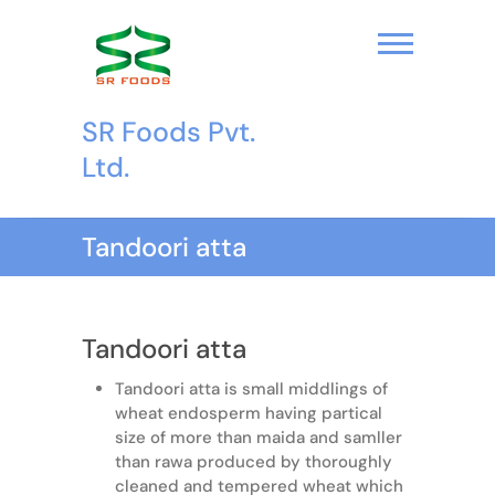
S
k
i
p
t
SR Foods Pvt.
o
c
Ltd.
o
n
t
Tandoori atta
e
n
t
Tandoori atta
Tandoori atta is small middlings of
wheat endosperm having partical
size of more than maida and samller
than rawa produced by thoroughly
cleaned and tempered wheat which