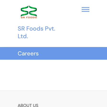
S
k
i
p
t
SR Foods Pvt.
o
c
Ltd.
o
n
t
Careers
e
n
t
ABOUT US