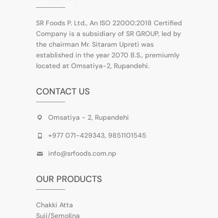
SR Foods P. Ltd., An ISO 22000:2018 Certified
Company is a subsidiary of SR GROUP, led by
the chairman Mr. Sitaram Upreti was
established in the year 2070 B.S., premiumly
located at Omsatiya-2, Rupandehi.
CONTACT US
Omsatiya - 2, Rupandehi
+977 071-429343, 9851101545
info@srfoods.com.np
OUR PRODUCTS
Chakki Atta
Suji/Semolina